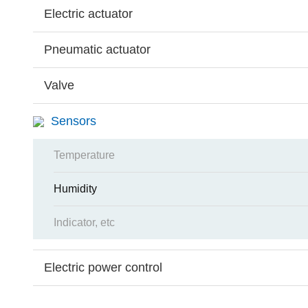
Electric actuator
Pneumatic actuator
Valve
Sensors
Temperature
Humidity
Indicator, etc
Electric power control
Search