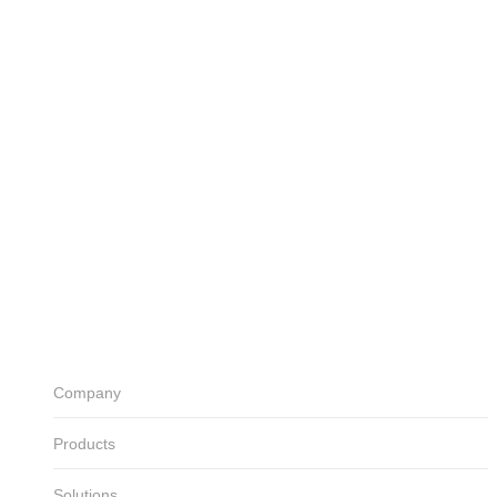
Electric power control
Solutions
Building Factory
Water & Steam
Power plant
Industry(Oil & Gas)
Marine Shipbuilding
Others
Download
Catalog
Manual
Certificates
Customer Center
Notice
Board
Inquiry
ENG
KOR
Company
Products
Solutions