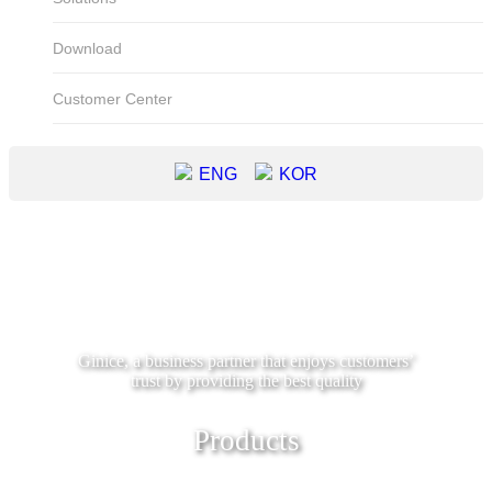
Download
Customer Center
ENG
KOR
Ginice, a business partner that enjoys customers’
trust by providing the best quality
Products