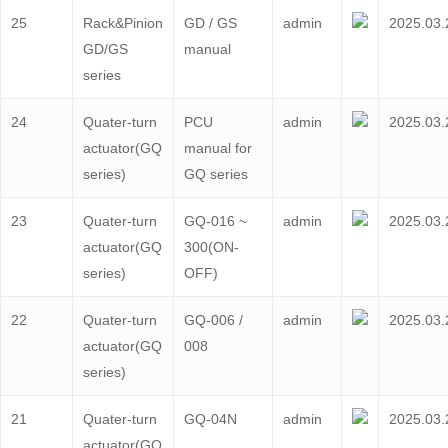
25
Rack&Pinion
GD / GS
admin
2025.03.
GD/GS
manual
series
24
Quater-turn
PCU
admin
2025.03.
actuator(GQ
manual for
series)
GQ series
23
Quater-turn
GQ-016 ~
admin
2025.03.
actuator(GQ
300(ON-
series)
OFF)
22
Quater-turn
GQ-006 /
admin
2025.03.
actuator(GQ
008
series)
21
Quater-turn
GQ-04N
admin
2025.03.
actuator(GQ