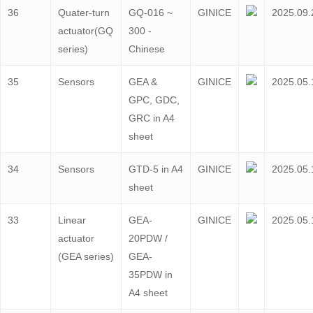
36
Quater-turn
GQ-016 ~
GINICE
2025.09.
actuator(GQ
300 -
series)
Chinese
35
Sensors
GEA &
GINICE
2025.05.
GPC, GDC,
GRC in A4
sheet
34
Sensors
GTD-5 in A4
GINICE
2025.05.
sheet
33
Linear
GEA-
GINICE
2025.05.
actuator
20PDW /
(GEA series)
GEA-
35PDW in
A4 sheet