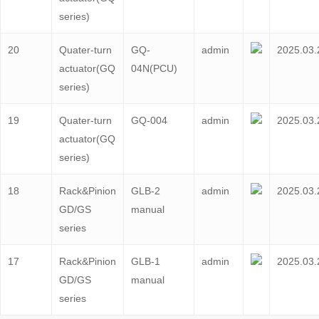
series)
20
Quater-turn
GQ-
admin
2025.03.
actuator(GQ
04N(PCU)
series)
19
Quater-turn
GQ-004
admin
2025.03.
actuator(GQ
series)
18
Rack&Pinion
GLB-2
admin
2025.03.
GD/GS
manual
series
17
Rack&Pinion
GLB-1
admin
2025.03.
GD/GS
manual
series