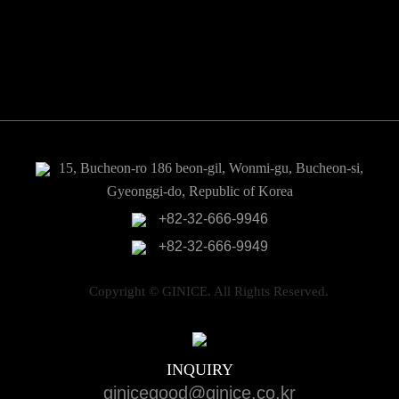
Pneumatic actuator
Valves
Sensors
Electric power control
15, Bucheon-ro 186 beon-gil, Wonmi-gu, Bucheon-si,
Gyeonggi-do, Republic of Korea
+82-32-666-9946
+82-32-666-9949
Copyright © GINICE. All Rights Reserved.
INQUIRY
ginicegood@ginice.co.kr