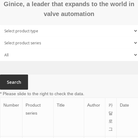
Ginice, a leader that expands to the world in
valve automation
Search
* Please slide to the right to check the data.
Number
Product
Title
Author
카
Date
series
달
로
그