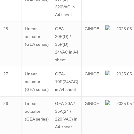
220VAC in
A4 sheet
28
Linear
GEA-
GINICE
2025.05.
actuator
20P(D) /
(GEA series)
35P(D)
24VAC in A4
sheet
27
Linear
GEA-
GINICE
2025.05.
actuator
10P(24VAC)
(GEA series)
in A4 sheet
26
Linear
GEA-20A /
GINICE
2025.05.
actuator
35A(24 /
(GEA series)
220 VAC) in
A4 sheet