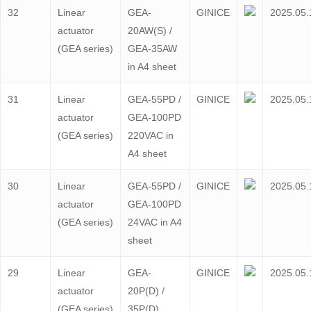
32
Linear
GEA-
GINICE
2025.05.
actuator
20AW(S) /
(GEA series)
GEA-35AW
in A4 sheet
31
Linear
GEA-55PD /
GINICE
2025.05.
actuator
GEA-100PD
(GEA series)
220VAC in
A4 sheet
30
Linear
GEA-55PD /
GINICE
2025.05.
actuator
GEA-100PD
(GEA series)
24VAC in A4
sheet
29
Linear
GEA-
GINICE
2025.05.
actuator
20P(D) /
(GEA series)
35P(D)