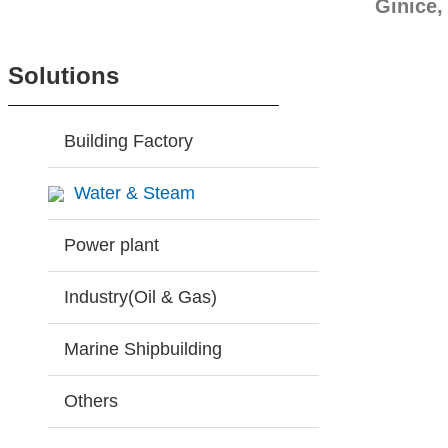
Ginice,
Solutions
Building Factory
Water & Steam
Power plant
Industry(Oil & Gas)
Marine Shipbuilding
Others