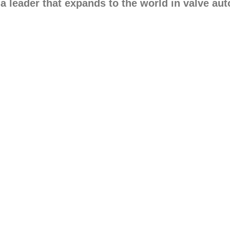
 a leader that expands to the world in valve au