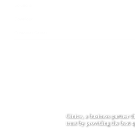
Solutions
Download
Customer Center
Ginice, a business partner t
trust by providing the best q