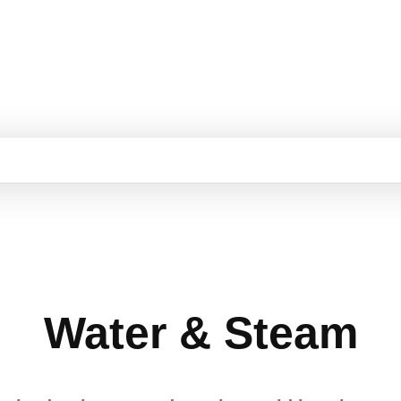
Water & Steam