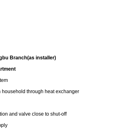
bu Branch(as installer)
artment
stem
ch household through heat exchanger
tion and valve close to shut-off
pply