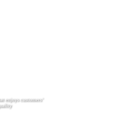
hat enjoys customers’
uality