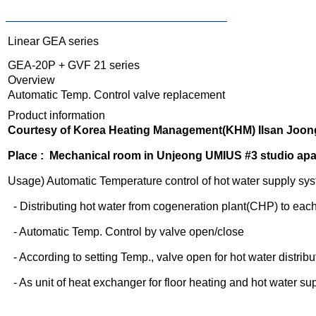
Linear GEA series
GEA-20P + GVF 21 series
Overview
Automatic Temp. Control valve replacement
Product information
Courtesy of Korea Heating Management(KHM) Ilsan Joong
Place : Mechanical room in Unjeong UMIUS #3 studio ap
Usage) Automatic Temperature control of hot water supply sy
- Distributing hot water from cogeneration plant(CHP) to ea
- Automatic Temp. Control by valve open/close
- According to setting Temp., valve open for hot water distribu
- As unit of heat exchanger for floor heating and hot water su