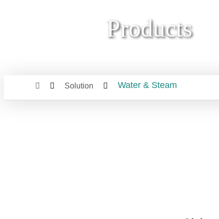
Products
Water & Steam
Solution