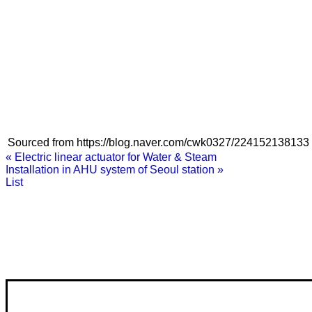
Sourced from https://blog.naver.com/cwk0327/224152138133
«
Electric linear actuator for Water & Steam
Installation in AHU system of Seoul station
»
List